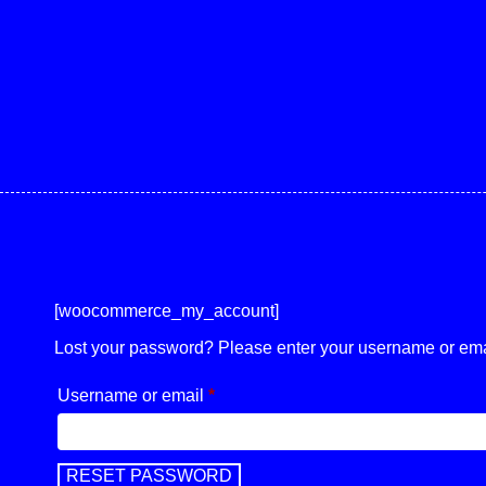
[woocommerce_my_account]
Lost your password? Please enter your username or email
Username or email
*
Required
RESET PASSWORD