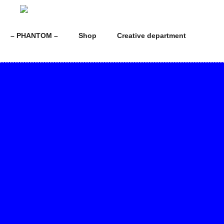
Skip
to
content
– PHANTOM –
Shop
Creative department