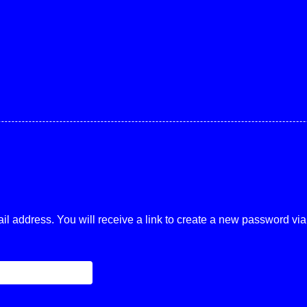
 address. You will receive a link to create a new password via