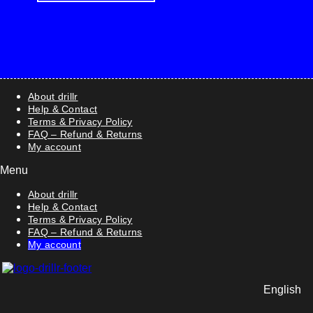
About drillr
Help & Contact
Terms & Privacy Policy
FAQ – Refund & Returns
My account
Menu
About drillr
Help & Contact
Terms & Privacy Policy
FAQ – Refund & Returns
My account
English