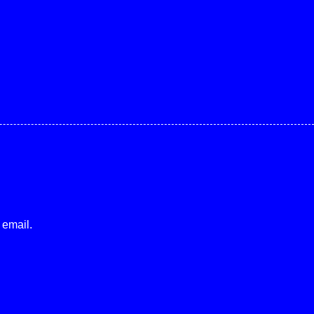
 email.